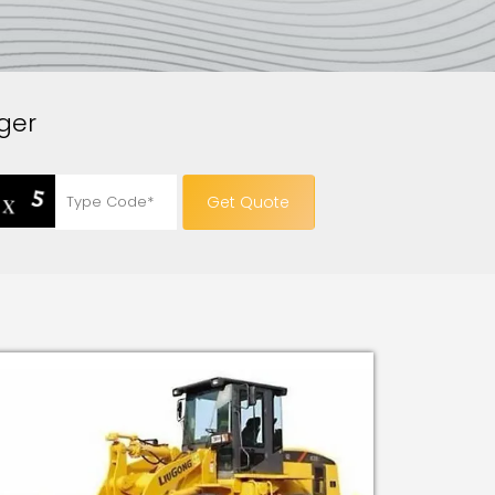
ger
Get Quote