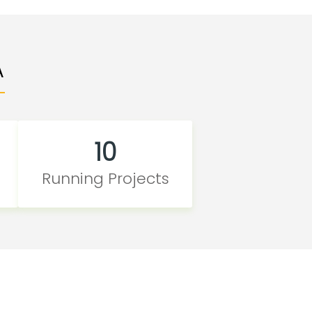
A
10
Running Projects