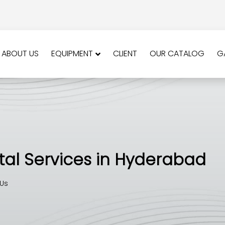
ABOUT US
EQUIPMENT
CLIENT
OUR CATALOG
G
al Services in Hyderabad
Us