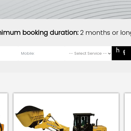
nimum booking duration:
2 months or lon