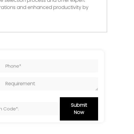
e selection process and offer expert
erations and enhanced productivity by
Submit
Now