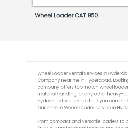
Wheel Loader CAT 950
Wheel Loader Rental Services in Hydera
Company near me in Hyderabad. Looking fo
company offers top-notch wheel loaders 
material handling, or any other heavy-du
Hyderabad, we ensure that you can find 
Our on-hire Wheel Loader service in Hyd
From compact and versatile loaders to po