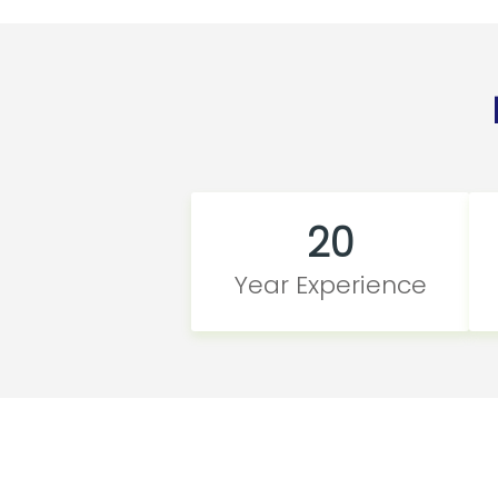
20
Year Experience