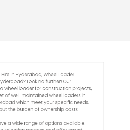
 Hire in Hyderabad, Wheel Loader
 Hyderabad? Look no further! Our
 wheel loader for construction projects,
et of well-maintained wheel loaders in
erabad which meet your specific needs.
out the burden of ownership costs.
ave a wide range of options available.