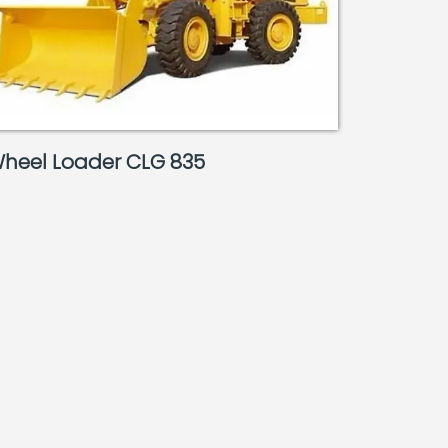
heel Loader CLG 835