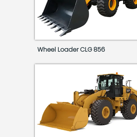
Wheel Loader CLG 856