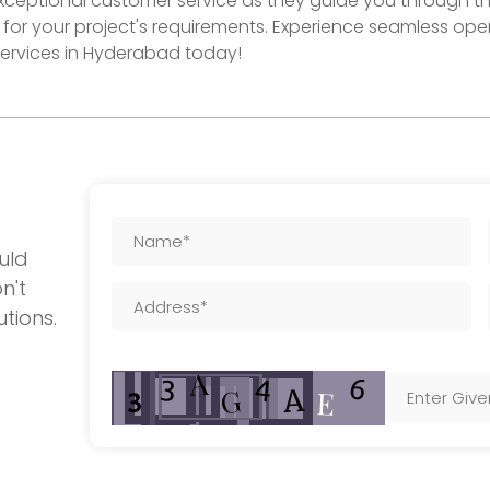
exceptional customer service as they guide you through th
for your project's requirements. Experience seamless op
 services in Hyderabad today!
uld
n't
utions.