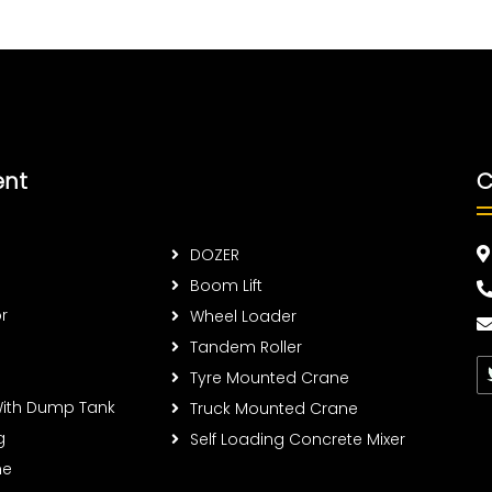
ent
C
DOZER
Boom Lift
r
Wheel Loader
Tandem Roller
Tyre Mounted Crane
With Dump Tank
Truck Mounted Crane
g
Self Loading Concrete Mixer
ne