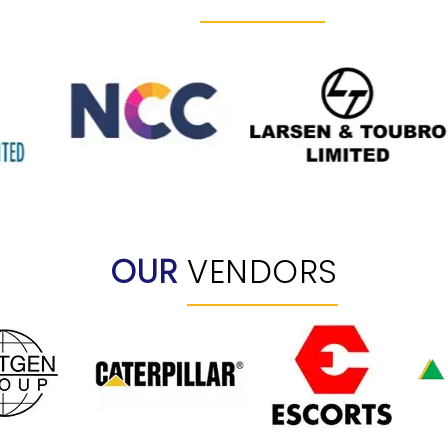
OUR
VENDORS