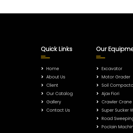
Quick Links
Our Equipm
Home
Excavator
About Us
Motor Grader
Client
Soil Compacto
Our Catalog
Ajax Fiori
Gallery
Crawler Crane
Contact Us
Super Sucker 
Road Sweepin
Poclain Machi