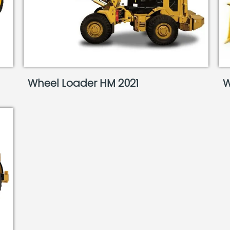
Wheel Loader HM 2021
W