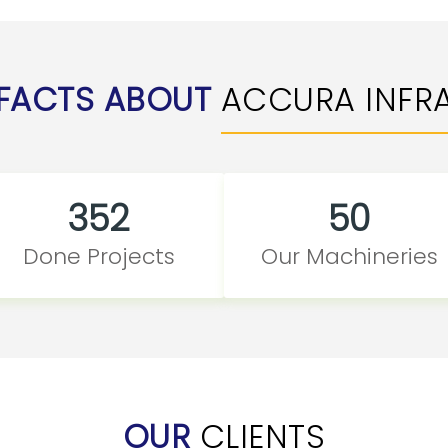
FACTS ABOUT
ACCURA INFR
352
50
Done Projects
Our Machineries
OUR
CLIENTS