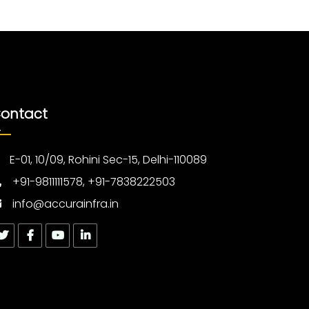
ontact
E-01, 10/09, Rohini Sec-15, Delhi-110089
+91-9811111578, +91-7838222503
info@accurainfra.in