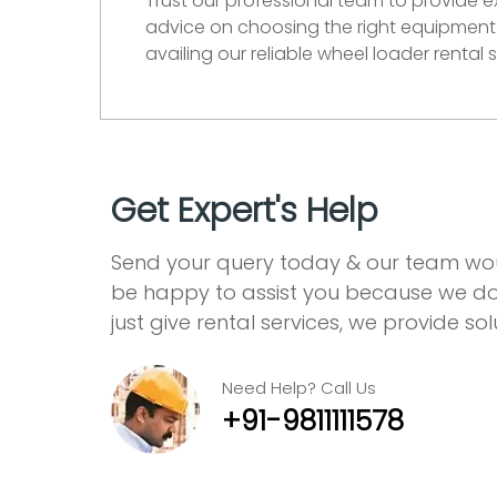
Trust our professional team to provide 
advice on choosing the right equipment 
availing our reliable wheel loader rental
Get Expert's Help
Send your query today & our team wo
be happy to assist you because we do
just give rental services, we provide sol
Need Help? Call Us
+91-9811111578