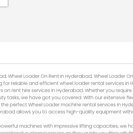
bad, Wheel Loader On Rent in Hyderabad, Wheel Loader On
r reliable and efficient wheel loader rental services in
on rent hire services in Hyderabad. Whether you require a
ty tasks, we have got you covered. With our extensive fle
the perfect Wheel Loader machine rental services in Hyd
erabad allows you to access high-quality equipment with
werful machines with impressive lifting capacities, we h