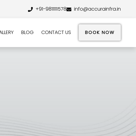
+91-9811111578
info@accurainfra.in
ALLERY
BLOG
CONTACT US
BOOK NOW