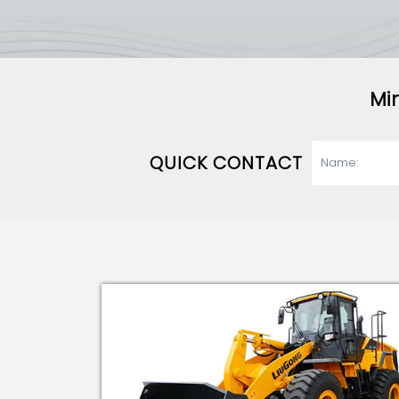
Mi
QUICK CONTACT