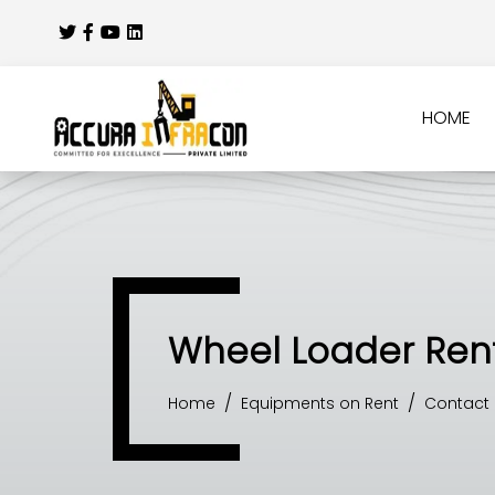
HOME
Wheel Loader Rent
Home
Equipments on Rent
Contact 